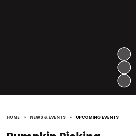
HOME
»
NEWS & EVENTS
»
UPCOMING EVENTS