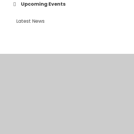
Upcoming Events
Latest News
© 2026 Anfield Road Primary School
•
Website
design by
Juniper Websites
•
View Sitemap
•
High
Visibility
•
Privacy Policy
•
Accessibility
Statement
•
Cookie Settings
Cookie Policy
This site uses cookies to store information on your computer.
Click here for more information