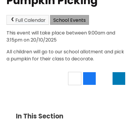
Pumpkin Picking
Full Calendar
School Events
This event will take place between 9:00am and
3:15pm on 20/10/2025
All children will go to our school allotment and pick
a pumpkin for their class to decorate.
In This Section