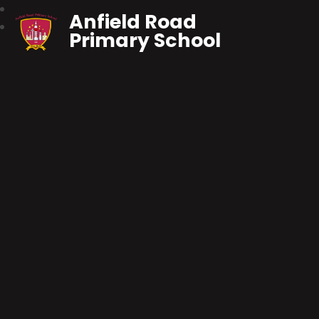
Anfield Road
Primary School