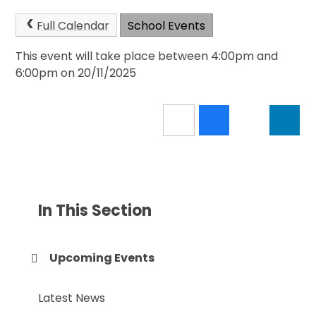
Full Calendar
School Events
This event will take place between 4:00pm and
6:00pm on 20/11/2025
In This Section
Upcoming Events
Latest News