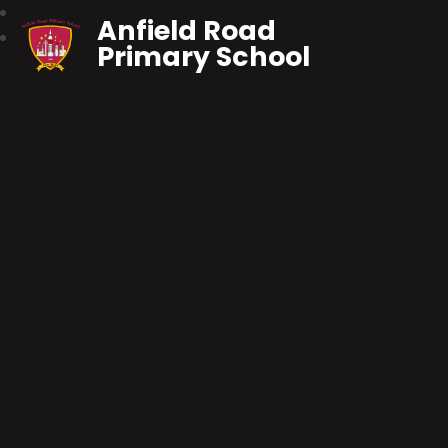
Anfield Road
Primary School