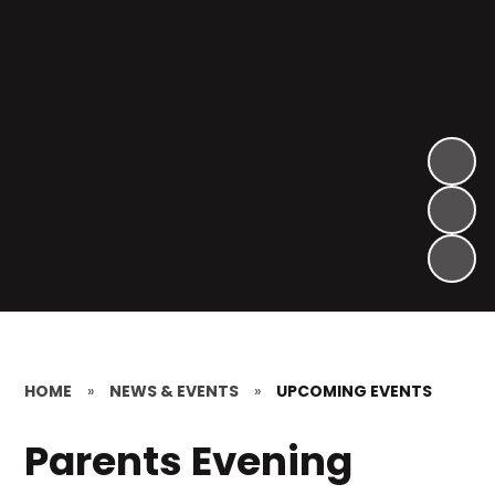
HOME
»
NEWS & EVENTS
»
UPCOMING EVENTS
Parents Evening