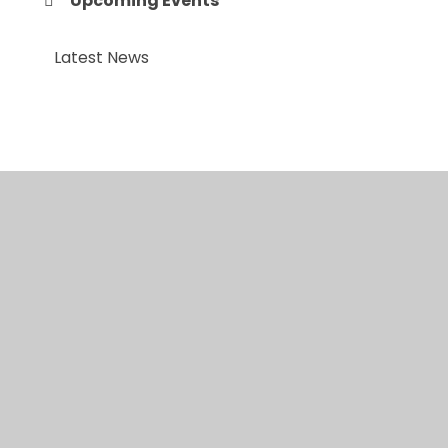
Upcoming Events
Latest News
© 2026 Anfield Road Primary School
•
Website
design by
Juniper Websites
•
View Sitemap
•
High
Visibility
•
Privacy Policy
•
Accessibility
Statement
•
Cookie Settings
Cookie Policy
This site uses cookies to store information on your computer.
Click here for more information
Accept All
Manage Cookies
Deny All