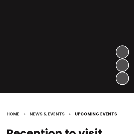
HOME
»
NEWS & EVENTS
»
UPCOMING EVENTS
Reception to visit