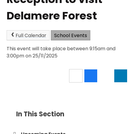
Delamere Forest
Full Calendar
School Events
This event will take place between 9:15am and
3:00pm on 25/11/2025
In This Section