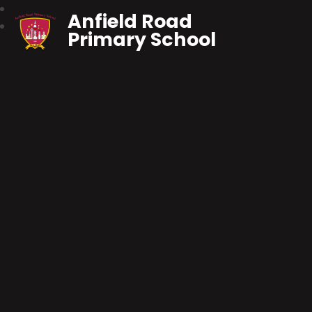
Anfield Road
Primary School