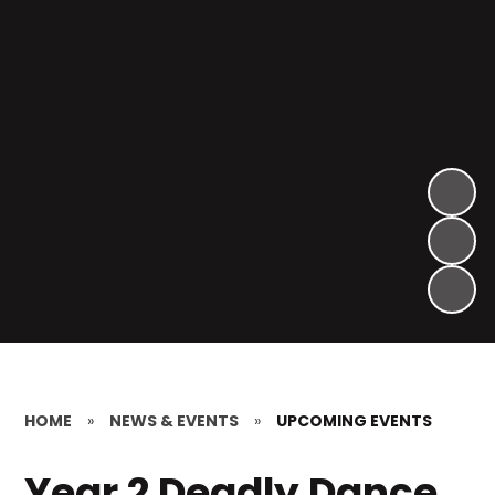
HOME
»
NEWS & EVENTS
»
UPCOMING EVENTS
Year 2 Deadly Dance