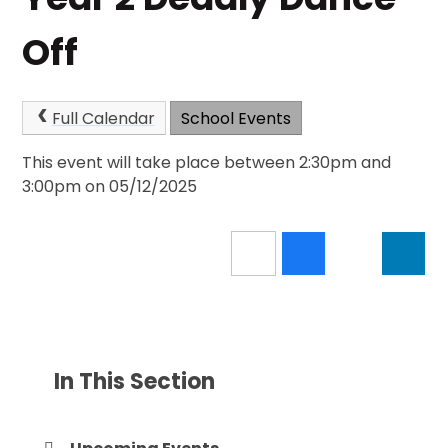
Off
Full Calendar
School Events
This event will take place between 2:30pm and
3:00pm on 05/12/2025
In This Section