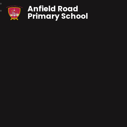
Anfield Road
Primary School