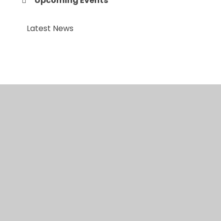
Upcoming Events
Latest News
© 2026 Anfield Road Primary School
•
Website
design by
Juniper Websites
•
View Sitemap
•
High
Visibility
•
Privacy Policy
•
Accessibility
Statement
•
Cookie Settings
Cookie Policy
This site uses cookies to store information on your computer.
Click here for more information
Accept All
Manage Cookies
Deny All