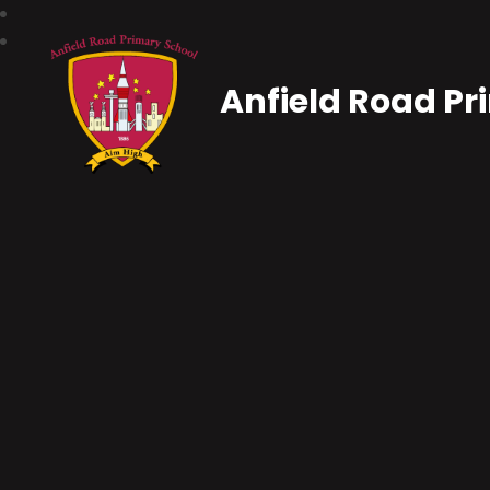
Anfield Road Pr