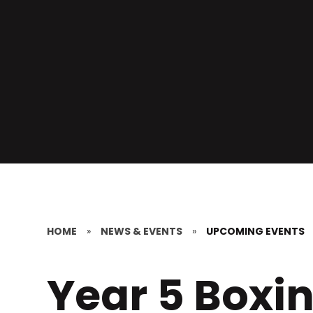
HOME
»
NEWS & EVENTS
»
UPCOMING EVENTS
Year 5 Boxi