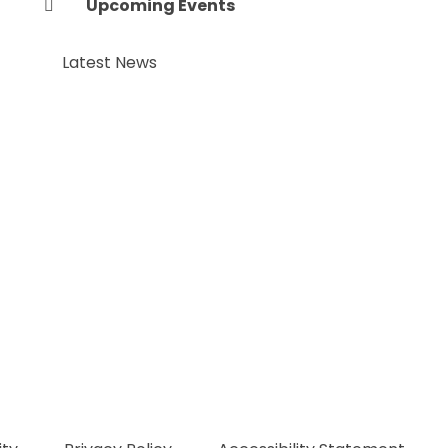
Upcoming Events
Latest News