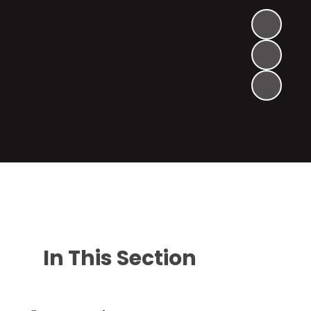
In This Section