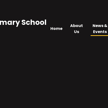
imary School
About
News &
Home
Us
Events