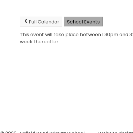
Full Calendar
School Events
This event will take place between 1:30pm and 
week thereafter .