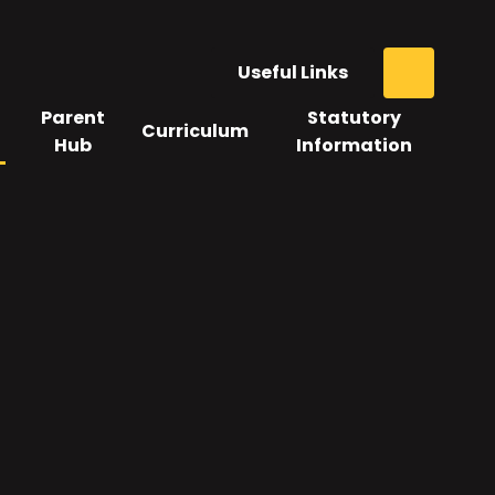
Useful Links
Parent
Statutory
Curriculum
Hub
Information