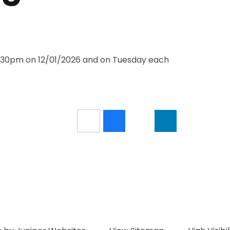
3:30pm on 12/01/2026 and on Tuesday each