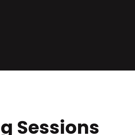
ng Sessions