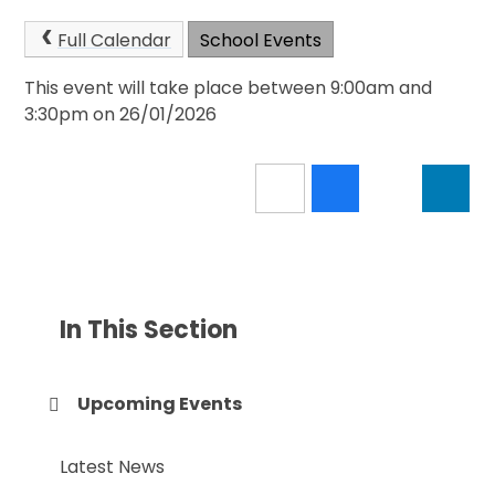
Full Calendar
School Events
This event will take place between 9:00am and
3:30pm on 26/01/2026
In This Section
Upcoming Events
Latest News