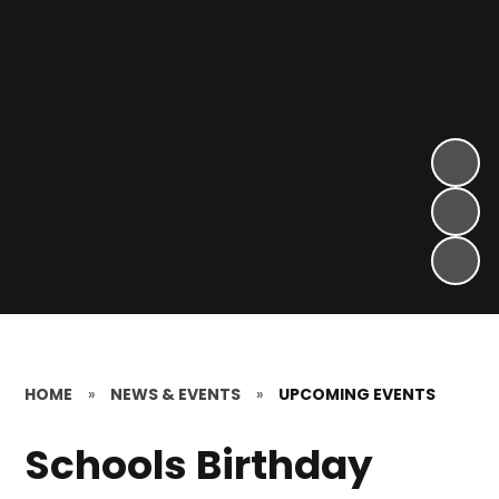
HOME
»
NEWS & EVENTS
»
UPCOMING EVENTS
Schools Birthday