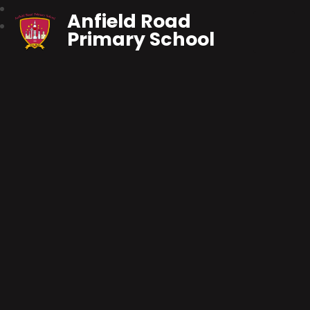
Anfield Road
Primary School