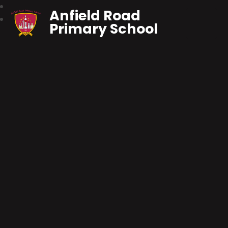
Anfield Road
Primary School