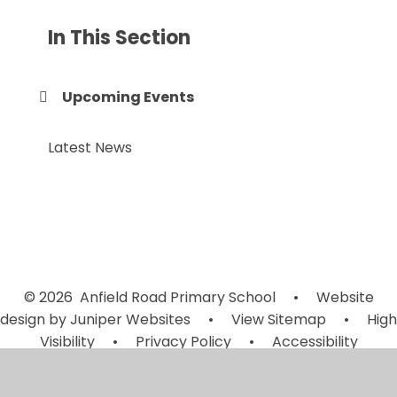
In This Section
Upcoming Events
Latest News
© 2026 Anfield Road Primary School
•
Website
design by
Juniper Websites
•
View Sitemap
•
High
Visibility
•
Privacy Policy
•
Accessibility
Statement
•
Cookie Settings