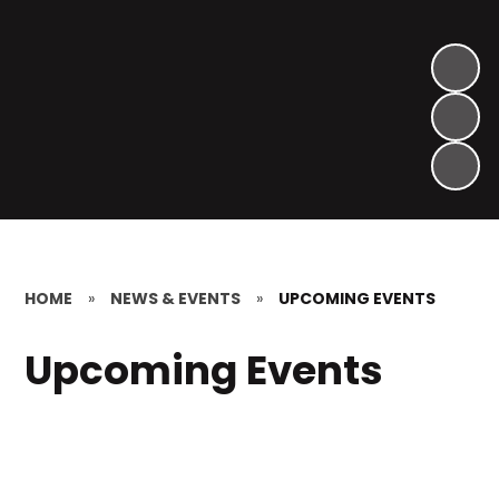
HOME
»
NEWS & EVENTS
»
UPCOMING EVENTS
Upcoming Events