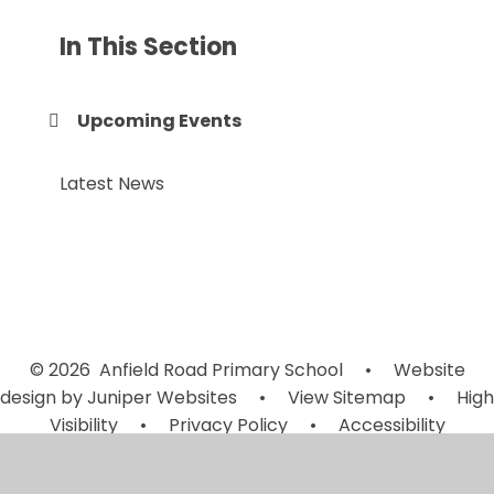
In This Section
Upcoming Events
Latest News
© 2026 Anfield Road Primary School
•
Website
design by
Juniper Websites
•
View Sitemap
•
High
Visibility
•
Privacy Policy
•
Accessibility
Statement
•
Cookie Settings