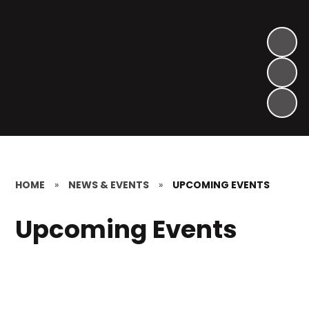
HOME
»
NEWS & EVENTS
»
UPCOMING EVENTS
Upcoming Events