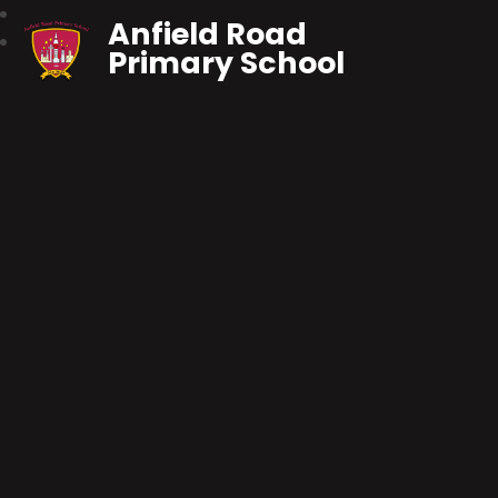
Anfield Road
Primary School