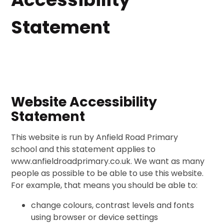
Statement
Website Accessibility
Statement
This website is run by Anfield Road Primary
school and this statement applies to
www.anfieldroadprimary.co.uk. We want as many
people as possible to be able to use this website.
For example, that means you should be able to:
change colours, contrast levels and fonts
using browser or device settings