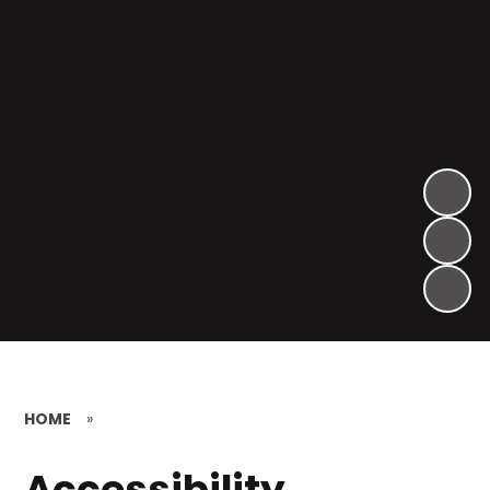
HOME
»
Accessibility