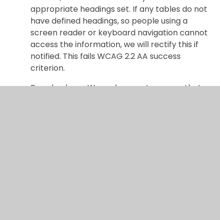
appropriate headings set. If any tables do not
have defined headings, so people using a
screen reader or keyboard navigation cannot
access the information, we will rectify this if
notified. This fails WCAG 2.2 AA success
criterion.
Brand colours: We endeavour to ensure that,
our brand colours meeting the contrast ratio
for the corresponding text size. If any text
does not meet the contrast ration, so people
with visual impairments cannot access the
information, we will rectify this if notified. This
fails WCAG 2.2 AA success criterion.
Ongoing Efforts
We are continually working to improve the
accessibility of our website by: