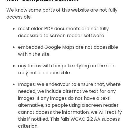
We know some parts of this website are not fully
accessible:
most older PDF documents are not fully
accessible to screen reader software
embedded Google Maps are not accessible
within the site
any forms with bespoke styling on the site
may not be accessible
Images: We endeavour to ensure that, where
needed, we include alternative text for any
images. If any images do not have a text
alternative, so people using a screen reader
cannot access the information, we will rectify
this if notified. This fails WCAG 2.2 AA success
criterion.