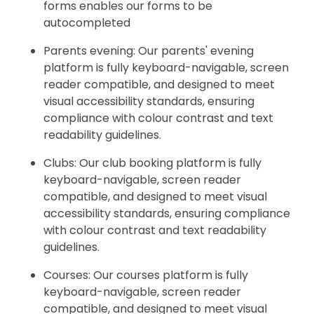
forms enables our forms to be
autocompleted
Parents evening: Our parents' evening
platform is fully keyboard-navigable, screen
reader compatible, and designed to meet
visual accessibility standards, ensuring
compliance with colour contrast and text
readability guidelines.
Clubs: Our club booking platform is fully
keyboard-navigable, screen reader
compatible, and designed to meet visual
accessibility standards, ensuring compliance
with colour contrast and text readability
guidelines.
Courses: Our courses platform is fully
keyboard-navigable, screen reader
compatible, and designed to meet visual