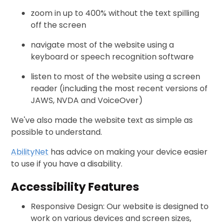
zoom in up to 400% without the text spilling
off the screen
navigate most of the website using a
keyboard or speech recognition software
listen to most of the website using a screen
reader (including the most recent versions of
JAWS, NVDA and VoiceOver)
We've also made the website text as simple as
possible to understand.
AbilityNet
has advice on making your device easier
to use if you have a disability.
Accessibility Features
Responsive Design: Our website is designed to
work on various devices and screen sizes,