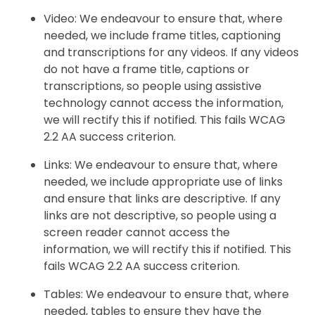
Video: We endeavour to ensure that, where
needed, we include frame titles, captioning
and transcriptions for any videos. If any videos
do not have a frame title, captions or
transcriptions, so people using assistive
technology cannot access the information,
we will rectify this if notified. This fails WCAG
2.2 AA success criterion.
Links: We endeavour to ensure that, where
needed, we include appropriate use of links
and ensure that links are descriptive. If any
links are not descriptive, so people using a
screen reader cannot access the
information, we will rectify this if notified. This
fails WCAG 2.2 AA success criterion.
Tables: We endeavour to ensure that, where
needed, tables to ensure they have the