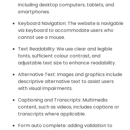
including desktop computers, tablets, and
smartphones.
Keyboard Navigation: The website is navigable
via keyboard to accommodate users who
cannot use a mouse.
Text Readability: We use clear and legible
fonts, sufficient colour contrast, and
adjustable text size to enhance readability.
Alternative Text: Images and graphics include
descriptive alternative text to assist users
with visual impairments.
Captioning and Transcripts: Multimedia
content, such as videos, includes captions or
transcripts where applicable.
Form auto complete: adding validation to