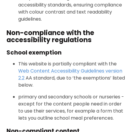
accessibility standards, ensuring compliance
with colour contrast and text readability
guidelines.
Non-compliance with the
accessibility regulations
School exemption
This website is partially compliant with the
Web Content Accessibility Guidelines version
2.2
AA standard, due to ‘the exemptions’ listed
below.
primary and secondary schools or nurseries -
except for the content people need in order
to use their services, for example a form that
lets you outline school meal preferences.
Non-compliant content