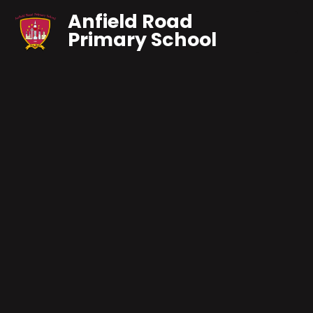
Anfield Road
Primary School