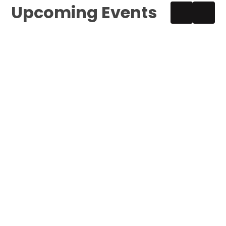
Upcoming Events
Year 5 Boxing Sessions
1:30PM – 3:30PM