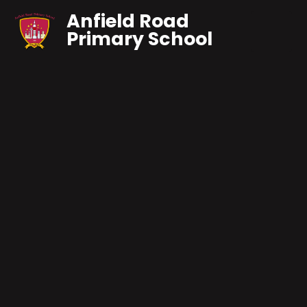
Anfield Road
Primary School